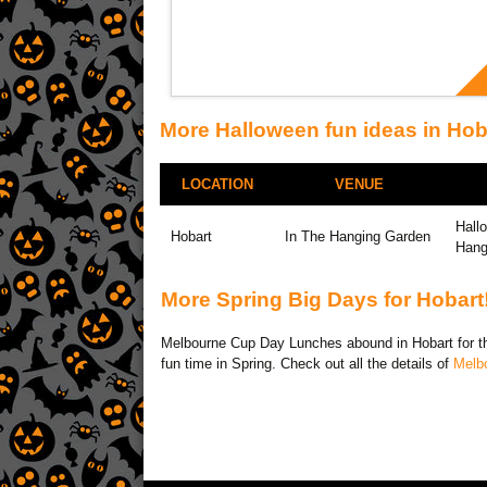
More Halloween fun ideas in Hob
LOCATION
VENUE
Hall
Hobart
In The Hanging Garden
Hang
More Spring Big Days for Hobart
Melbourne Cup Day Lunches abound in Hobart for the
fun time in Spring. Check out all the details of
Melb