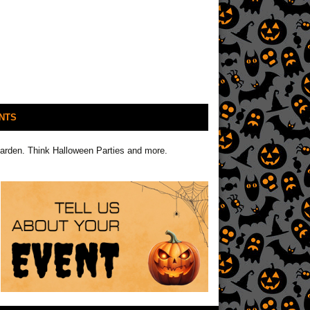
NTS
Garden. Think Halloween Parties and more.