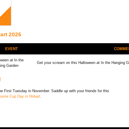
art 2026
EVENT
COMME
oween at In the
Get your scream on this Halloween at In the Hanging 
ing Garden
!
 First Tuesday in November. Saddle up with your friends for this
ourne Cup Day in Hobart
.