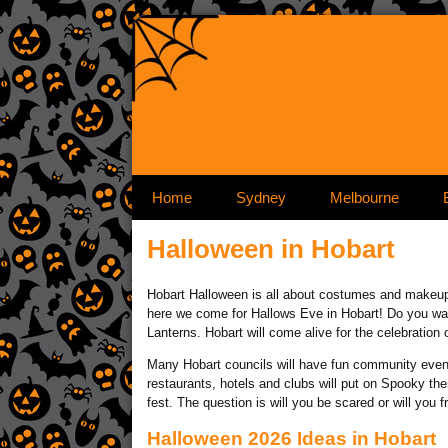
Skip to 
Home
Sydney
Melbourne
Halloween in Hobart
Hobart Halloween is all about costumes and makeup 
here we come for Hallows Eve in Hobart! Do you want 
Lanterns. Hobart will come alive for the celebration 
Many Hobart councils will have fun community even
restaurants, hotels and clubs will put on Spooky t
fest. The question is will you be scared or will you f
Halloween 2026 Ideas in Hobart