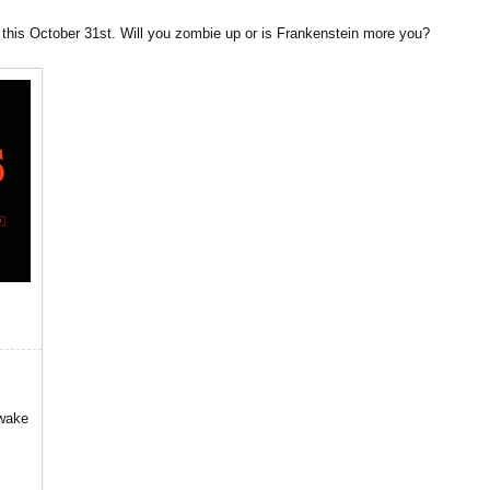
 this October 31st. Will you zombie up or is Frankenstein more you?
awake