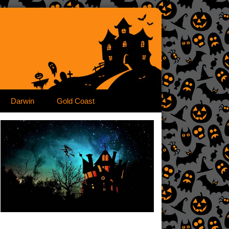
Darwin
Gold Coast