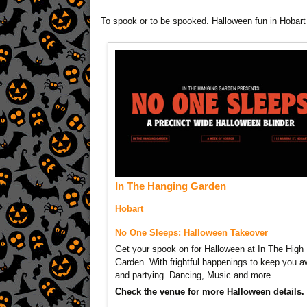
To spook or to be spooked. Halloween fun in Hobart
In The Hanging Garden
Hobart
No One Sleeps: Halloween Takeover
Get your spook on for Halloween at In The High
Garden. With frightful happenings to keep you 
and partying. Dancing, Music and more.
Check the venue for more Halloween details.