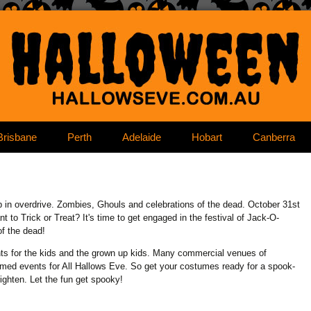
content
Brisbane
Perth
Adelaide
Hobart
Canberra
in overdrive. Zombies, Ghouls and celebrations of the dead. October 31st
to Trick or Treat? It's time to get engaged in the festival of Jack-O-
of the dead!
ts for the kids and the grown up kids. Many commercial venues of
hemed events for All Hallows Eve. So get your costumes ready for a spook-
righten. Let the fun get spooky!