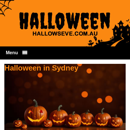
Menu
Skip to content
Halloween in Sydney