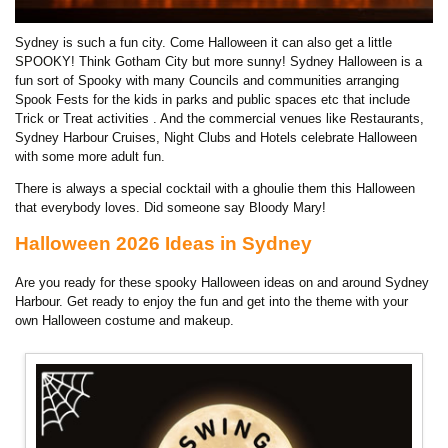
Sydney is such a fun city. Come Halloween it can also get a little
SPOOKY! Think Gotham City but more sunny! Sydney Halloween is a
fun sort of Spooky with many Councils and communities arranging
Spook Fests for the kids in parks and public spaces etc that include
Trick or Treat activities . And the commercial venues like Restaurants,
Sydney Harbour Cruises, Night Clubs and Hotels celebrate Halloween
with some more adult fun.
There is always a special cocktail with a ghoulie them this Halloween
that everybody loves. Did someone say Bloody Mary!
Halloween 2026 Ideas in Sydney
Are you ready for these spooky Halloween ideas on and around Sydney
Harbour. Get ready to enjoy the fun and get into the theme with your
own Halloween costume and makeup.