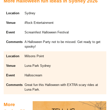
More Halloween fun ideas in Sydney 2026
Sydney
iRock Entertainment
Screamfest Halloween Festival
A Halloween Party not to be missed. Get ready to get
spooky!
Milsons Point
Luna Park Sydney
Halloscream
Great fun this Halloween with EXTRA scary rides at
Luna Park.
More