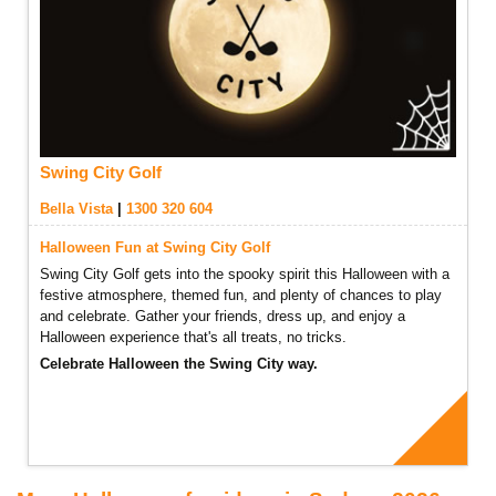
Swing City Golf
Bella Vista
|
1300 320 604
Halloween Fun at Swing City Golf
Swing City Golf gets into the spooky spirit this Halloween with a
festive atmosphere, themed fun, and plenty of chances to play
and celebrate. Gather your friends, dress up, and enjoy a
Halloween experience that's all treats, no tricks.
Celebrate Halloween the Swing City way.