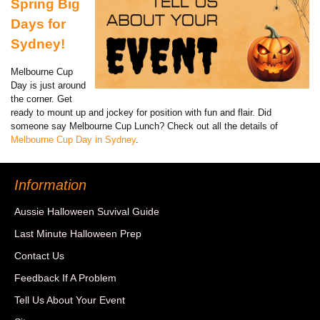
Spring Big
Days for
Sydney!
Melbourne Cup
Day is just around
the corner. Get
ready to mount up and jockey for position with fun and flair. Did
someone say Melbourne Cup Lunch? Check out all the details of
Melbourne Cup Day in Sydney
.
Information
Aussie Halloween Suvival Guide
Last Minute Halloween Prep
Contact Us
Feedback If A Problem
Tell Us About Your Event