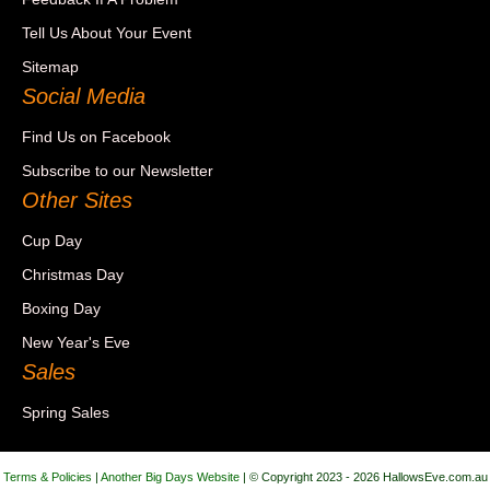
Tell Us About Your Event
Sitemap
Social Media
Find Us on Facebook
Subscribe to our Newsletter
Other Sites
Cup Day
Christmas Day
Boxing Day
New Year's Eve
Sales
Spring Sales
Terms & Policies
|
Another Big Days Website
| © Copyright 2023 - 2026 HallowsEve.com.au