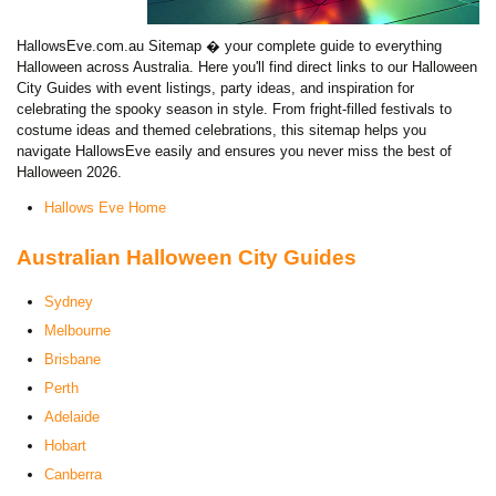
HallowsEve.com.au Sitemap � your complete guide to everything
Halloween across Australia. Here you'll find direct links to our Halloween
City Guides with event listings, party ideas, and inspiration for
celebrating the spooky season in style. From fright-filled festivals to
costume ideas and themed celebrations, this sitemap helps you
navigate HallowsEve easily and ensures you never miss the best of
Halloween 2026.
Hallows Eve Home
Australian Halloween City Guides
Sydney
Melbourne
Brisbane
Perth
Adelaide
Hobart
Canberra