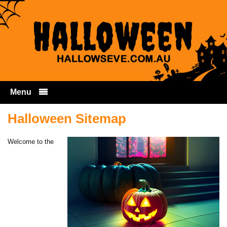
Menu
Skip to content
Halloween Sitemap
Welcome to the