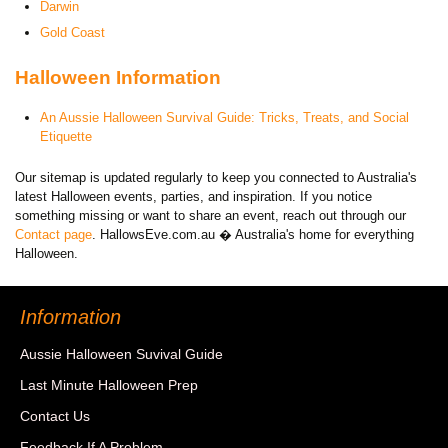
Darwin
Gold Coast
Halloween Information
An Aussie Halloween Survival Guide: Tricks, Treats, and Social
Etiquette
Our sitemap is updated regularly to keep you connected to Australia's
latest Halloween events, parties, and inspiration. If you notice
something missing or want to share an event, reach out through our
Contact page
. HallowsEve.com.au � Australia's home for everything
Halloween.
Information
Aussie Halloween Suvival Guide
Last Minute Halloween Prep
Contact Us
Feedback If A Problem